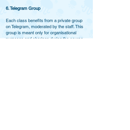
6. Telegram Group
Each class benefits from a private group
on Telegram, moderated by the staff. This
group is meant only for organisational
purposes and sharings during the course.
For privacy reasons, the group will be
deleted at the end of the class cycle.
DISCLAIMER