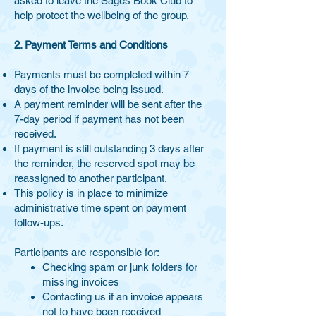
asked to leave the Sages Book Club to
help protect the wellbeing of the group.
2. Payment Terms and Conditions
Payments must be completed within 7
days of the invoice being issued.
A payment reminder will be sent after the
7-day period if payment has not been
received.
If payment is still outstanding 3 days after
the reminder, the reserved spot may be
reassigned to another participant.
This policy is in place to minimize
administrative time spent on payment
follow-ups.
Participants are responsible for:
Checking spam or junk folders for
missing invoices
Contacting us if an invoice appears
not to have been received