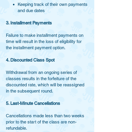
Keeping track of their own payments
and due dates
3. Installment Payments
Failure to make installment payments on
time will result in the loss of eligibility for
the installment payment option.
4. Discounted Class Spot
Withdrawal from an ongoing series of
classes results in the forfeiture of the
discounted rate, which will be reassigned
in the subsequent round.
5. Last-Minute Cancellations
Cancellations made less than two weeks
prior to the start of the class are non-
refundable.