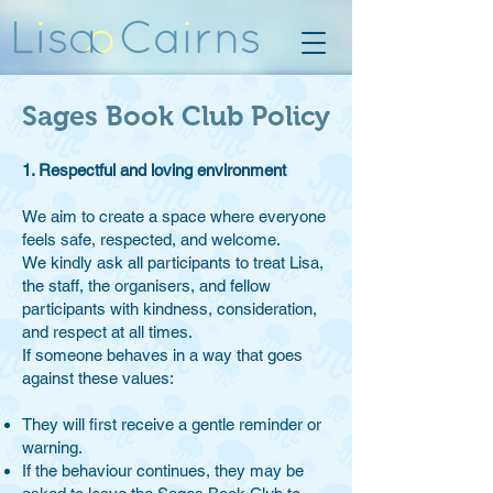
Sages Book Club Policy
1. Respectful and loving environment
We aim to create a space where everyone
feels safe, respected, and welcome.
We kindly ask all participants to treat Lisa,
the staff, the organisers, and fellow
participants with kindness, consideration,
and respect at all times.
If someone behaves in a way that goes
against these values:
They will first receive a gentle reminder or
warning.
If the behaviour continues, they may be