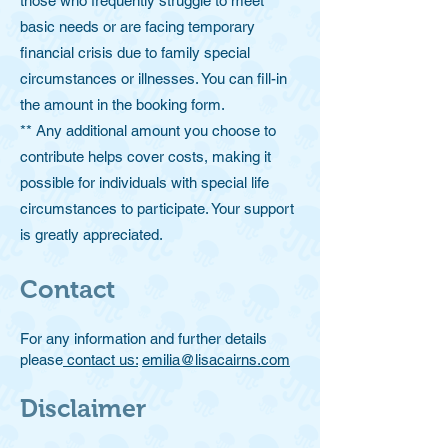
those who frequently struggle to meet
basic needs or are facing temporary
financial crisis due to family special
circumstances or illnesses. You can fill-in
the amount in the booking form.
** Any additional amount you choose to
contribute helps cover costs, making it
possible for individuals with special life
circumstances to participate. Your support
is greatly appreciated.
Contact
For any information and further details
please
contact us:
emilia@lisacairns.com
Disclaimer