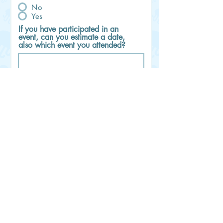
No
Yes
If you have participated in an
event, can you estimate a date,
also which event you attended?
Would you like to join Lisa's
Livestream Channel and Questions
Chat group on Telegram? If so,
please fill-in your @username
Please fill in the amount to pay