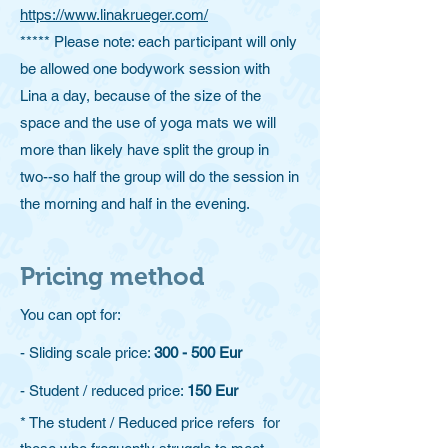
https://www.linakrueger.com/​
***** Please note: each participant will only
be allowed one bodywork session with
Lina a day, because of the size of the
space and the use of yoga mats we will
more than likely have split the group in
two--so half the group will do the session in
the morning and half in the evening.
Pricing method
You can opt for:
- Sliding scale price:
300 - 500 Eur
- Student / reduced price:
150 Eur
* The student / Reduced price refers for