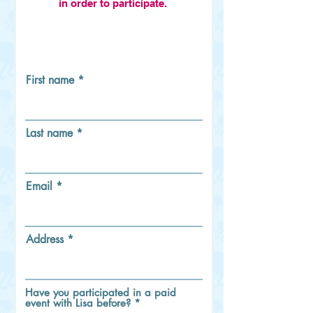
in order to participate.
First name
Last name
Email
Address
Have you participated in a paid
event with Lisa before?
*