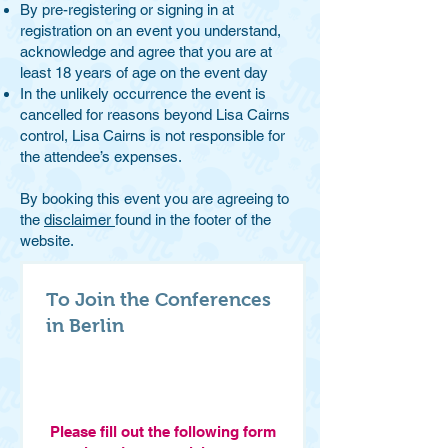
By pre-registering or signing in at
registration on an event you understand,
acknowledge and agree that y
ou are at
least 18 years of age on the event day
In the unlikely occurrence the event is
cancelled for reasons beyond Lisa Cairns
control, Lisa Cairns is not responsible for
the attendee’s expenses.
By booking this event you are agreeing to
the
disclaimer
found in the footer of the
website.
To Join the Conferences
in Berlin
Please fill out the following form