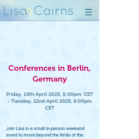
Conferences in Berlin,
Germany
Friday, 18th April 2025, 5:00pm CET
- Tuesday, 22nd April 2025, 6:00pm
CET
Join Lisa in a small in-person weekend
event to move beyond the limits of the