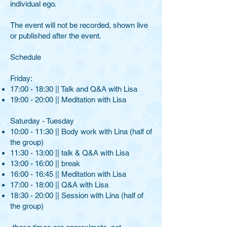
individual ego.
The event will not be recorded, shown live
or published after the event.
​Schedule​
Friday: ​
17:00 - 18:30 || Talk and Q&A with Lisa
19:00 - 20:00 || Meditation with Lisa
Saturday - Tuesday
10:00 - 11:30 || Body work with Lina (half of
the group)
11:30 - 13:00 || talk & Q&A with Lisa
13:00 - 16:00 || break
16:00 - 16:45 || Meditation with Lisa
17:00 - 18:00 || Q&A with Lisa
18:30 - 20:00 || Session with Lina (half of
the group)