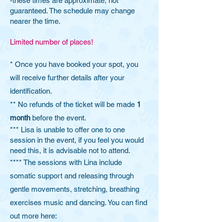
-these times are approximate, not
guaranteed. The schedule may change
nearer the time.
Limited number of places!
* Once you have booked your spot, you
will receive further details after your
identification.​
** No refunds of the ticket will be made
1
month
before the event.
*** Lisa is unable to offer one to one
session in the event, if you feel you would
need this, it is advisable not to attend.
**** The sessions with Lina include
somatic support and releasing through
gentle movements, stretching, breathing
exercises music and dancing. You can find
out more here: