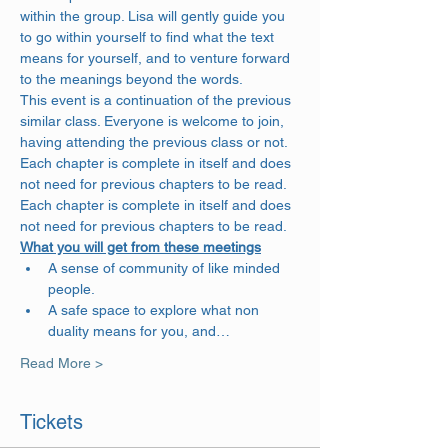
within the group. Lisa will gently guide you 
to go within yourself to find what the text 
means for yourself, and to venture forward 
to the meanings beyond the words. 
This event is a continuation of the previous 
similar class. Everyone is welcome to join, 
having attending the previous class or not. 
Each chapter is complete in itself and does 
not need for previous chapters to be read. 
Each chapter is complete in itself and does 
not need for previous chapters to be read.
What you will get from these meetings
A sense of community of like minded 
people.
A safe space to explore what non 
duality means for you, and…
Read More >
Tickets