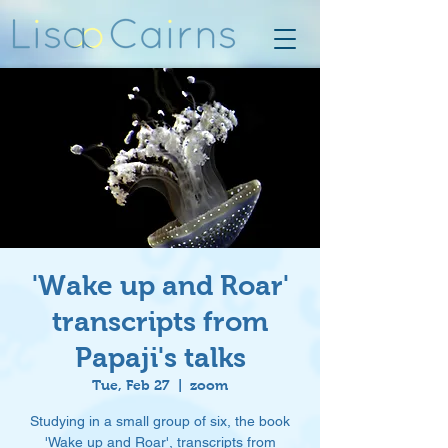
'Wake up and Roar'
transcripts from
Papaji's talks
Tue, Feb 27
  |  
zoom
Studying in a small group of six, the book
'Wake up and Roar', transcripts from