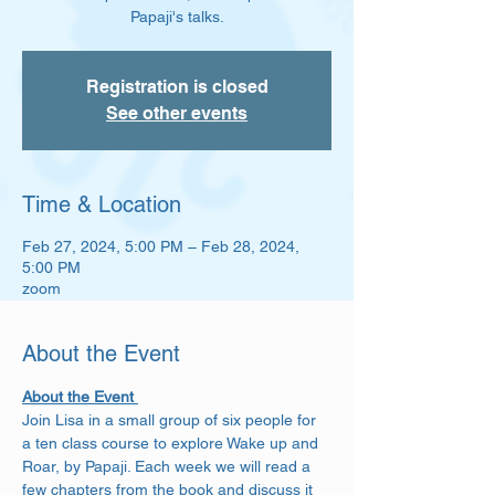
Papaji's talks.
Registration is closed
See other events
Time & Location
Feb 27, 2024, 5:00 PM – Feb 28, 2024,
5:00 PM
zoom
About the Event
About the Event 
Join Lisa in a small group of six people for 
a ten class course to explore Wake up and 
Roar, by Papaji. Each week we will read a 
few chapters from the book and discuss it 