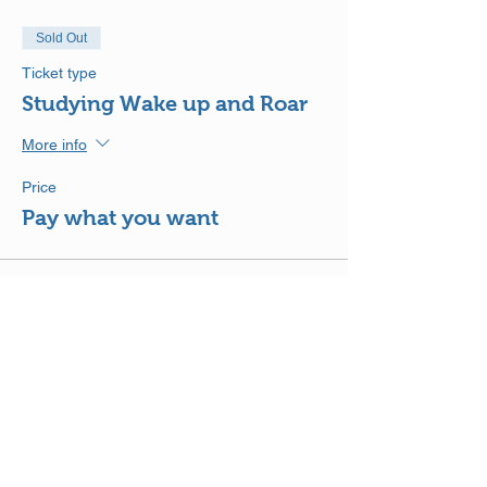
Sold Out
Ticket type
Studying Wake up and Roar
More info
Price
Pay what you want
This event is sold out
Share This Event