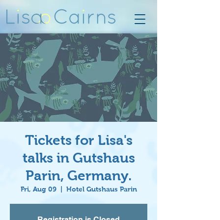
Tickets for Lisa's
talks in Gutshaus
Parin, Germany.
Fri, Aug 09
  |  
Hotel Gutshaus Parin
Registration is Closed