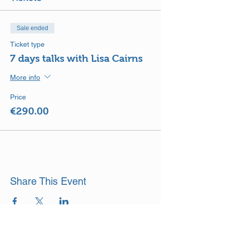
Sale ended
Ticket type
7 days talks with Lisa Cairns
More info
Price
€290.00
Share This Event