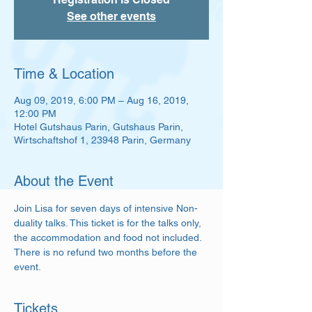
See other events
Time & Location
Aug 09, 2019, 6:00 PM – Aug 16, 2019,
12:00 PM
Hotel Gutshaus Parin, Gutshaus Parin,
Wirtschaftshof 1, 23948 Parin, Germany
About the Event
Join Lisa for seven days of intensive Non-
duality talks. This ticket is for the talks only, 
the accommodation and food not included. 
There is no refund two months before the 
event. 
Tickets