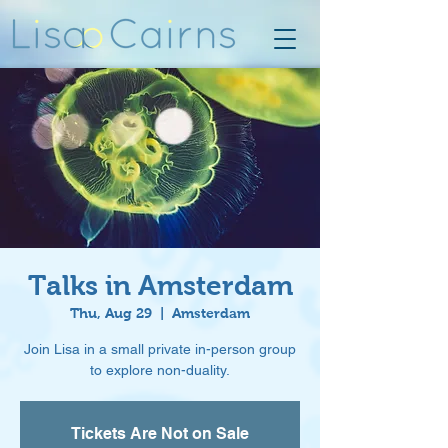
Talks in Amsterdam
Thu, Aug 29
  |  
Amsterdam
Join Lisa in a small private in-person group
to explore non-duality.
Tickets Are Not on Sale