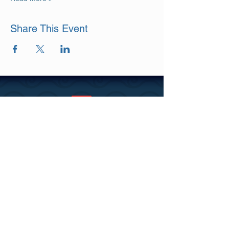
Share This Event
DISCLAIMER
PRIVACY & COOKIES POLICY