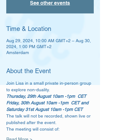
See other events
Time & Location
Aug 29, 2024, 10:00 AM GMT+2 – Aug 30,
2024, 1:00 PM GMT+2
Amsterdam
About the Event
Join Lisa in a small private in-person group 
to explore non-duality.
Thursday, 29th August 10am -1pm  CET
Friday, 30th August 10am -1pm  CET and 
Saturday 31st August 10am -1pm CET
The talk will not be recorded, shown live or 
published after the event. 
The meeting will consist of: 
Read More >