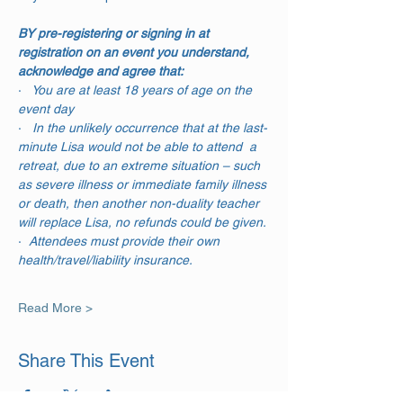
BY pre-registering or signing in at 
registration on an event you understand, 
acknowledge and agree that:
·  
 You are at least 18 years of age on the 
event day
·  
 In the unlikely occurrence that at the last-
minute Lisa would not be able to attend  a 
retreat, due to an extreme situation – such 
as severe illness or immediate family illness 
or death, then another non-duality teacher 
will replace Lisa, no refunds could be given.
·  
Attendees must provide their own 
health/travel/liability insurance.
Read More >
Share This Event