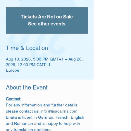
Tickets Are Not on Sale
See other events
Time & Location
Aug 19, 2026, 5:00 PM GMT+1 – Aug 26,
2026, 12:00 PM GMT+1
Europe
About the Event
Contact:
For any information and further details 
please contact us: 
info@lisacairns.com
Emilia is fluent in German, French, English 
and Romanian and is happy to help with 
any translation problems.