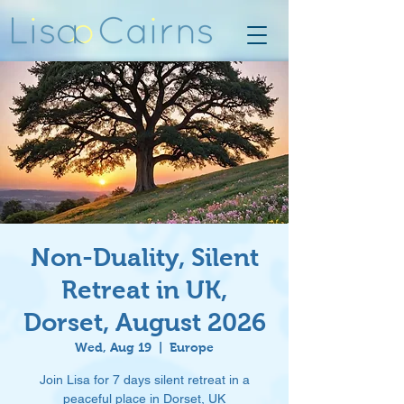
Non-Duality, Silent
Retreat in UK,
Dorset, August 2026
Wed, Aug 19
  |  
Europe
Join Lisa for 7 days silent retreat in a
peaceful place in Dorset, UK