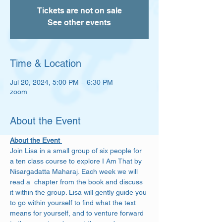
Tickets are not on sale
See other events
Time & Location
Jul 20, 2024, 5:00 PM – 6:30 PM
zoom
About the Event
About the Event 
Join Lisa in a small group of six people for 
a ten class course to explore I Am That by 
Nisargadatta Maharaj. Each week we will 
read a  chapter from the book and discuss 
it within the group. Lisa will gently guide you 
to go within yourself to find what the text 
means for yourself, and to venture forward 