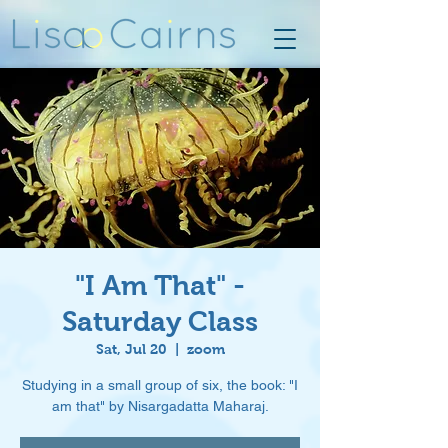
"I Am That" -
Saturday Class
Sat, Jul 20
  |  
zoom
Studying in a small group of six, the book: "I
am that" by Nisargadatta Maharaj.