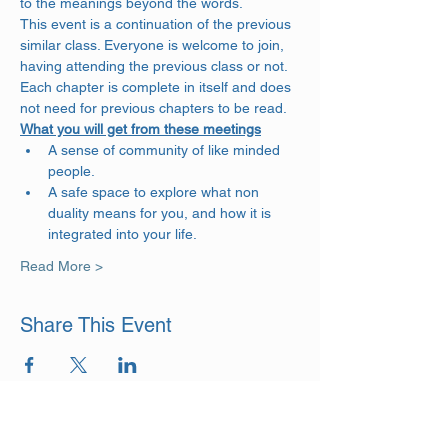
to the meanings beyond the words. 
This event is a continuation of the previous 
similar class. Everyone is welcome to join, 
having attending the previous class or not. 
Each chapter is complete in itself and does 
not need for previous chapters to be read.
What you will get from these meetings
A sense of community of like minded 
people.
A safe space to explore what non 
duality means for you, and how it is 
integrated into your life.
Read More >
Share This Event