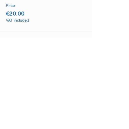
Price
€20.00
VAT included
Share This Event
DISCLAIMER