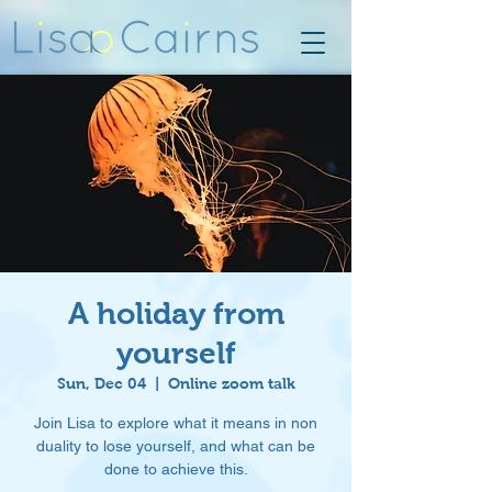
A holiday from
yourself
Sun, Dec 04
  |  
Online zoom talk
Join Lisa to explore what it means in non
duality to lose yourself, and what can be
done to achieve this.