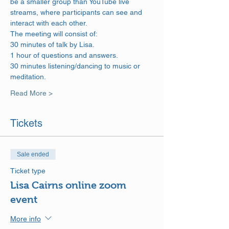
be a smaller group than YouTube live 
streams, where participants can see and 
interact with each other.
The meeting will consist of: 
30 minutes of talk by Lisa. 
1 hour of questions and answers. 
30 minutes listening/dancing to music or 
meditation.
Read More >
Tickets
Sale ended
Ticket type
Lisa Cairns online zoom
event
More info