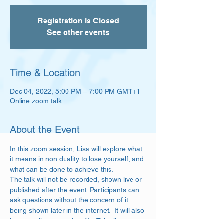
Registration is Closed
See other events
Time & Location
Dec 04, 2022, 5:00 PM – 7:00 PM GMT+1
Online zoom talk
About the Event
In this zoom session, Lisa will explore what 
it means in non duality to lose yourself, and 
what can be done to achieve this. 
The talk will not be recorded, shown live or 
published after the event. Participants can 
ask questions without the concern of it 
being shown later in the internet.  It will also 