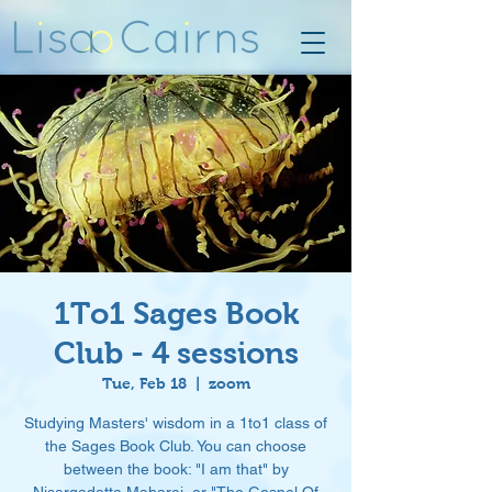
1To1 Sages Book
Club - 4 sessions
Tue, Feb 18
  |  
zoom
Studying Masters' wisdom in a 1to1 class of
the Sages Book Club. You can choose
between the book: "I am that" by