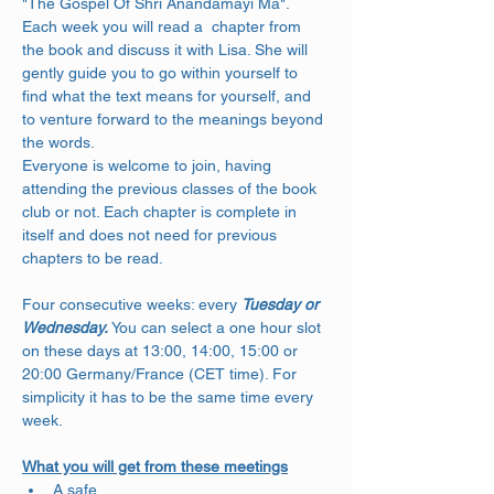
"The Gospel Of Shri Anandamayi Ma". 
Each week you will read a  chapter from 
the book and discuss it with Lisa. She will 
gently guide you to go within yourself to 
find what the text means for yourself, and 
to venture forward to the meanings beyond 
the words. 
Everyone is welcome to join, having 
attending the previous classes of the book 
club or not. Each chapter is complete in 
itself and does not need for previous 
chapters to be read.
Four consecutive weeks: every 
Tuesday or 
Wednesday.
 You can select a one hour slot 
on these days at 13:00, 14:00, 15:00 or 
20:00 Germany/France (CET time). For 
simplicity it has to be the same time every 
week.
What you will get from these meetings
A safe…