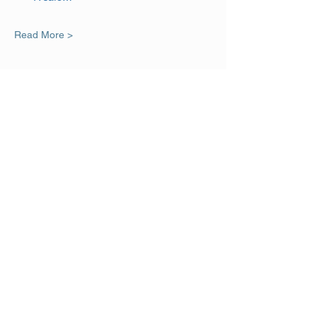
Read More >
Share This Event
DISCLAIMER