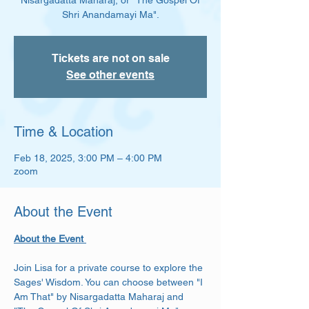
Nisargadatta Maharaj, or "The Gospel Of
Shri Anandamayi Ma".
Tickets are not on sale
See other events
Time & Location
Feb 18, 2025, 3:00 PM – 4:00 PM
zoom
About the Event
About the Event 
Join Lisa for a private course to explore the 
Sages' Wisdom. You can choose between "I 
Am That" by Nisargadatta Maharaj and 