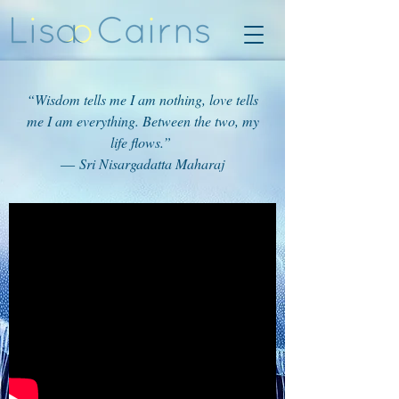
“Wisdom tells me I am nothing, love tells
me I am everything. Between the two, my
life flows.”
― Sri Nisargadatta Maharaj