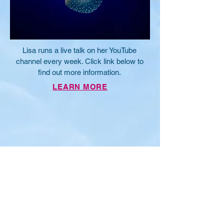
Lisa runs a live talk on her YouTube
channel every week. Click link below to
find out more information.
LEARN MORE