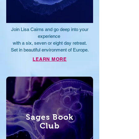
Join Lisa Cairns and go deep into your
experience
with a six, seven or eight day retreat.
Set in beautiful
environment of Europe
.
LEARN MORE
Sages Book
Club