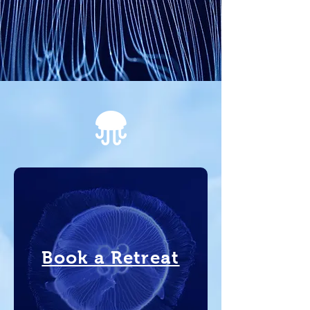
Book a Retreat