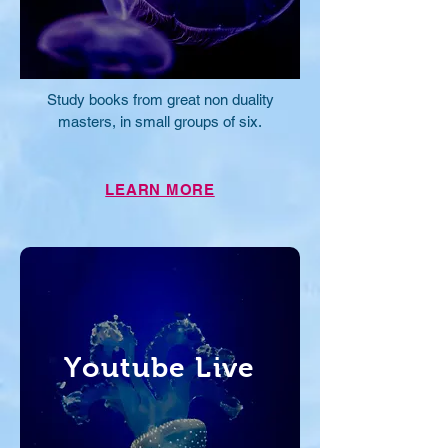
Study books from great non duality
masters, in small groups of six.
LEARN MORE
Youtube Live