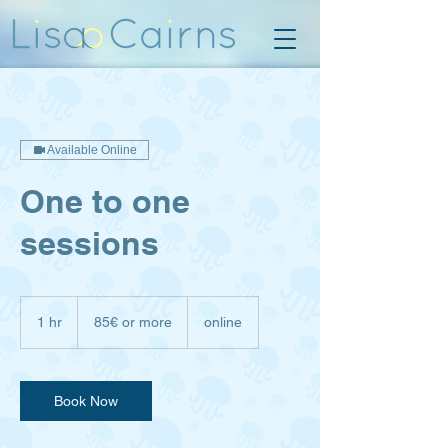
Available Online
One to one
sessions
85€
or
1 hr
1
85€ or more
online
more
h
Book Now