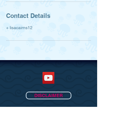
Contact Details
+ lisacairns12
DISCLAIMER