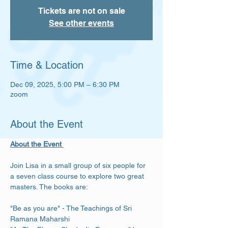
Tickets are not on sale
See other events
Time & Location
Dec 09, 2025, 5:00 PM – 6:30 PM
zoom
About the Event
About the Event 
Join Lisa in a small group of six people for 
a seven class course to explore two great 
masters. The books are: 
"Be as you are" - The Teachings of Sri 
Ramana Maharshi