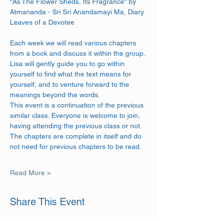
"As The Flower Sheds, Its Fragrance" by 
Atmananda - Sri Sri Anandamayi Ma, Diary 
Leaves of a Devotee
Each week we will read various chapters 
from a book and discuss it within the group. 
Lisa will gently guide you to go within 
yourself to find what the text means for 
yourself, and to venture forward to the 
meanings beyond the words.
This event is a continuation of the previous 
similar class. Everyone is welcome to join, 
having attending the previous class or not. 
The chapters are complete in itself and do 
not need for previous chapters to be read.
Read More >
Share This Event