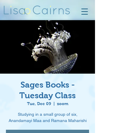
Sages Books -
Tuesday Class
Tue, Dec 09
  |  
zoom
Studying in a small group of six,
Anandamayi Maa and Ramana Maharishi