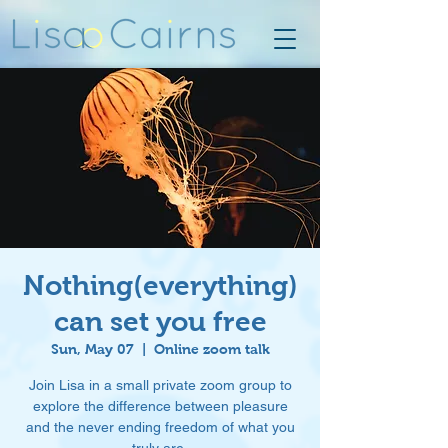
Nothing(everything)
can set you free
Sun, May 07
  |  
Online zoom talk
Join Lisa in a small private zoom group to
explore the difference between pleasure
and the never ending freedom of what you