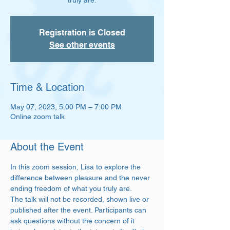
truly are.
Registration is Closed
See other events
Time & Location
May 07, 2023, 5:00 PM – 7:00 PM
Online zoom talk
About the Event
In this zoom session, Lisa to explore the 
difference between pleasure and the never 
ending freedom of what you truly are.  
The talk will not be recorded, shown live or 
published after the event. Participants can 
ask questions without the concern of it 