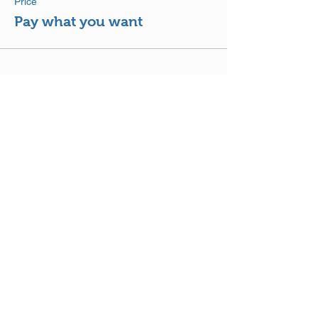
Price
Pay what you want
Share This Event
DISCLAIMER