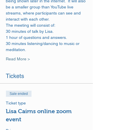
being shown later in the internet.  It will also 
be a smaller group than YouTube live 
streams, where participants can see and 
interact with each other.
The meeting will consist of: 
30 minutes of talk by Lisa. 
1 hour of questions and answers. 
30 minutes listening/dancing to music or 
meditation.
Read More >
Tickets
Sale ended
Ticket type
Lisa Cairns online zoom
event