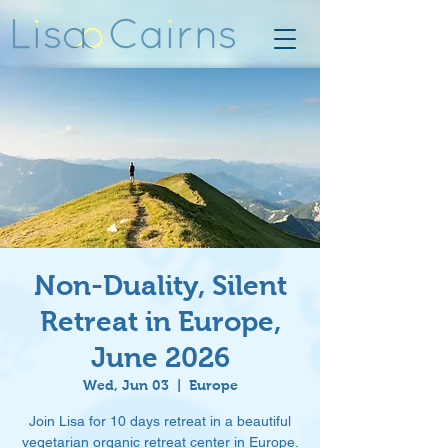
Non-Duality, Silent
Retreat in Europe,
June 2026
Wed, Jun 03
  |  
Europe
Join Lisa for 10 days retreat in a beautiful
vegetarian organic retreat center in Europe.