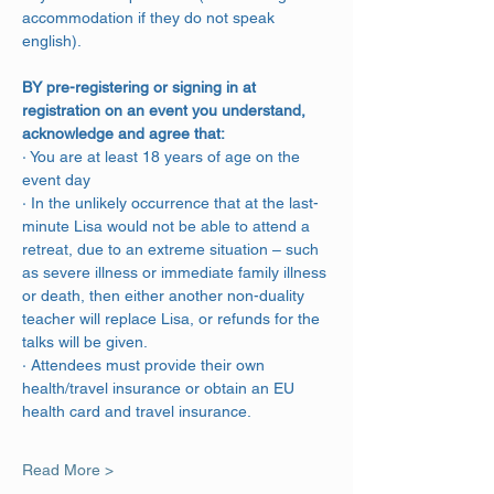
accommodation if they do not speak 
english).
BY pre-registering or signing in at 
registration on an event you understand, 
acknowledge and agree that:
· You are at least 18 years of age on the 
event day
· In the unlikely occurrence that at the last-
minute Lisa would not be able to attend a 
retreat, due to an extreme situation – such 
as severe illness or immediate family illness 
or death, then either another non-duality 
teacher will replace Lisa, or refunds for the 
talks will be given.
· Attendees must provide their own 
health/travel insurance or obtain an EU 
health card and travel insurance.
Read More >