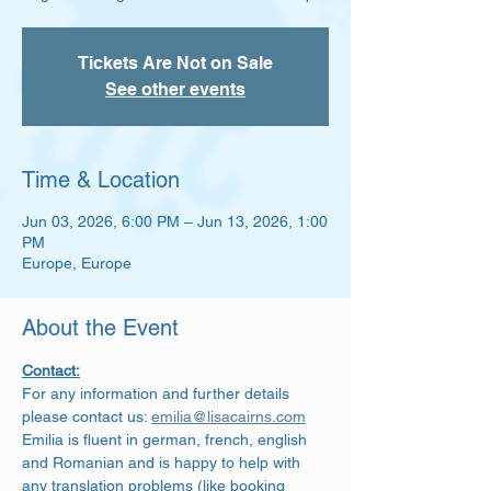
Tickets Are Not on Sale
See other events
Time & Location
Jun 03, 2026, 6:00 PM – Jun 13, 2026, 1:00
PM
Europe, Europe
About the Event
Contact:
For any information and further details 
please contact us: 
emilia@lisacairns.com
Emilia is fluent in german, french, english 
and Romanian and is happy to help with 
any translation problems (like booking 