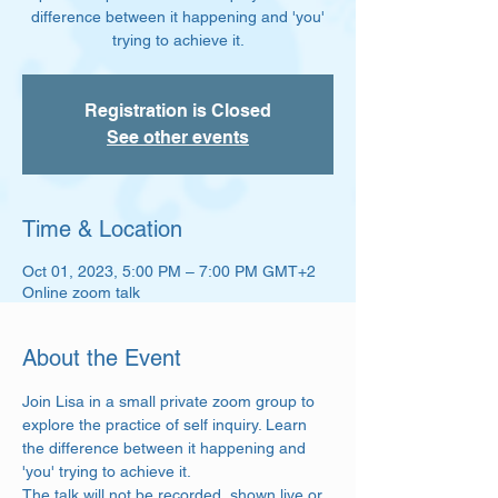
difference between it happening and 'you'
trying to achieve it.
Registration is Closed
See other events
Time & Location
Oct 01, 2023, 5:00 PM – 7:00 PM GMT+2
Online zoom talk
About the Event
Join Lisa in a small private zoom group to 
explore the practice of self inquiry. Learn 
the difference between it happening and 
'you' trying to achieve it.  
The talk will not be recorded, shown live or 