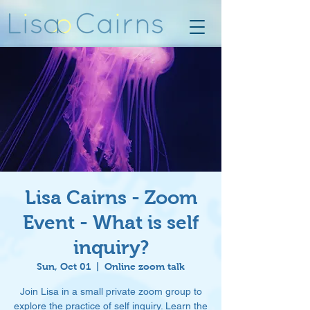
Lisa Cairns - Zoom
Event - What is self
inquiry?
Sun, Oct 01
  |  
Online zoom talk
Join Lisa in a small private zoom group to
explore the practice of self inquiry. Learn the