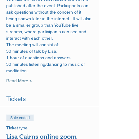
published after the event. Participants can 
ask questions without the concern of it 
being shown later in the internet.  It will also 
be a smaller group than YouTube live 
streams, where participants can see and 
interact with each other.
The meeting will consist of: 
30 minutes of talk by Lisa. 
1 hour of questions and answers. 
30 minutes listening/dancing to music or 
meditation.
Read More >
Tickets
Sale ended
Ticket type
Lisa Cairns online zoom