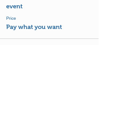
event
Price
Pay what you want
Share This Event
DISCLAIMER