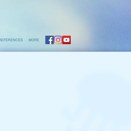
REFERENCES
MORE