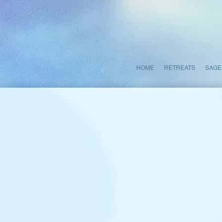
HOME
RETREATS
SAGE