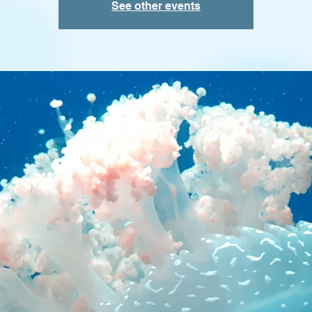
See other events