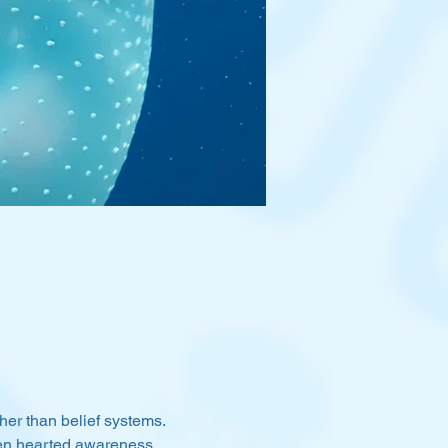
her than belief systems. 
pen hearted awareness, 