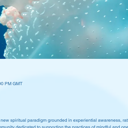
:00 PM GMT
 new spiritual paradigm grounded in experiential awareness, rat
munity dedicated to supporting the practices of mindful and o