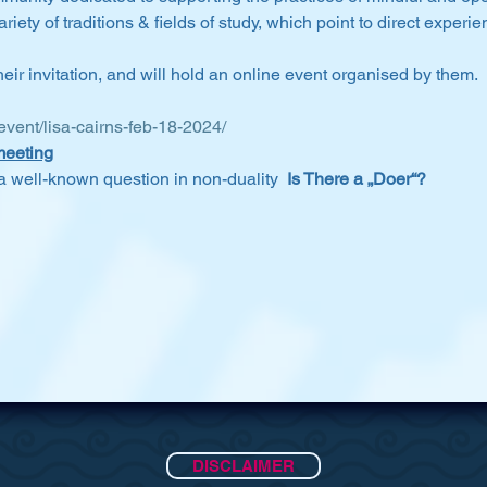
riety of traditions & fields of study, which point to direct exper
ir invitation, and will hold an online event organised by them.
/event/lisa-cairns-feb-18-2024/
meeting
e a well-known question in non-duality 
 Is There a „Doer“?
DISCLAIMER