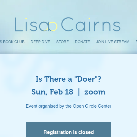
S BOOK CLUB
DEEP DIVE
STORE
DONATE
JOIN LIVE STREAM
Is There a "Doer"?
Sun, Feb 18
  |  
zoom
Event organised by the Open Circle Center
Registration is closed