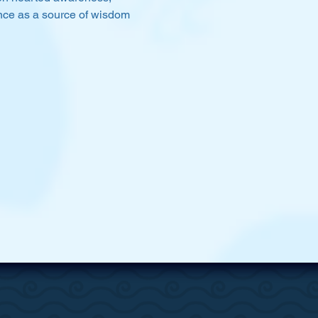
ience as a source of wisdom 