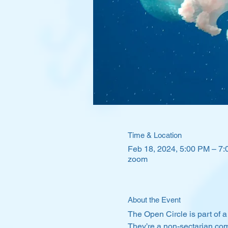
Time & Location
Feb 18, 2024, 5:00 PM – 7
zoom
About the Event
The Open Circle is part of a
They’re a non-sectarian com