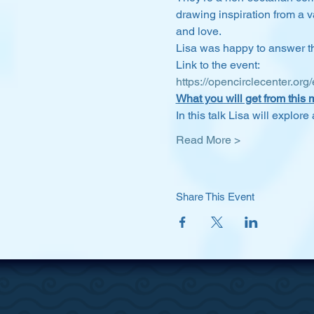
drawing inspiration from a va
and love.
Lisa was happy to answer the
Link to the event:
https://opencirclecenter.org
What you will get from this 
In this talk Lisa will explor
Read More >
Share This Event