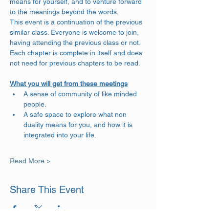
means for yourself, and to venture forward 
to the meanings beyond the words. 
This event is a continuation of the previous 
similar class. Everyone is welcome to join, 
having attending the previous class or not. 
Each chapter is complete in itself and does 
not need for previous chapters to be read.
What you will get from these meetings
A sense of community of like minded 
people.
A safe space to explore what non 
duality means for you, and how it is 
integrated into your life.
Read More >
Share This Event