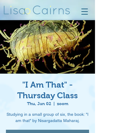
"I Am That" -
Thursday Class
Thu, Jan 02
  |  
zoom
Studying in a small group of six, the book: "I
am that" by Nisargadatta Maharaj.