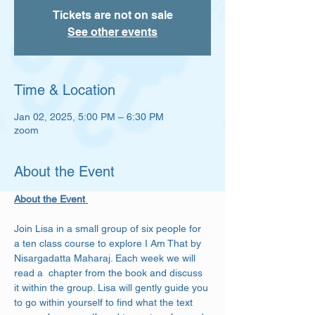
Tickets are not on sale
See other events
Time & Location
Jan 02, 2025, 5:00 PM – 6:30 PM
zoom
About the Event
About the Event 
Join Lisa in a small group of six people for 
a ten class course to explore I Am That by 
Nisargadatta Maharaj. Each week we will 
read a  chapter from the book and discuss 
it within the group. Lisa will gently guide you 
to go within yourself to find what the text 