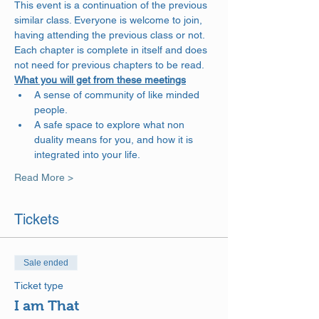
This event is a continuation of the previous 
similar class. Everyone is welcome to join, 
having attending the previous class or not. 
Each chapter is complete in itself and does 
not need for previous chapters to be read.
What you will get from these meetings
A sense of community of like minded 
people.
A safe space to explore what non 
duality means for you, and how it is 
integrated into your life.
Read More >
Tickets
Sale ended
Ticket type
I am That