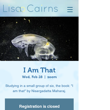
I Am That
Wed, Feb 28
  |  
zoom
Studying in a small group of six, the book: "I
am that" by Nisargadatta Maharaj.
Registration is closed