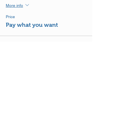
More info
Price
Pay what you want
Share This Event
DISCLAIMER