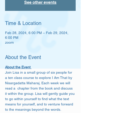
See other events
Time & Location
Feb 28, 2024, 6:00 PM – Feb 29, 2024,
6:00 PM
zoom
About the Event
About the Event 
Join Lisa in a small group of six people for 
a ten class course to explore I Am That by 
Nisargadatta Maharaj. Each week we will 
read a  chapter from the book and discuss 
it within the group. Lisa will gently guide you 
to go within yourself to find what the text 
means for yourself, and to venture forward 
to the meanings beyond the words. 