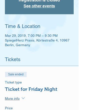
Registration is Closed
See other events
Time & Location
Mar 29, 2019, 7:00 PM – 9:30 PM
SpiegelHerz Praxis, Körtestraße 4, 10967
Berlin, Germany
Tickets
Sale ended
Ticket type
Ticket for Friday Night
More info
Price