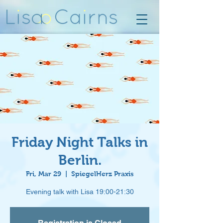
Friday Night Talks in
Berlin.
Fri, Mar 29
  |  
SpiegelHerz Praxis
Evening talk with Lisa 19:00-21:30