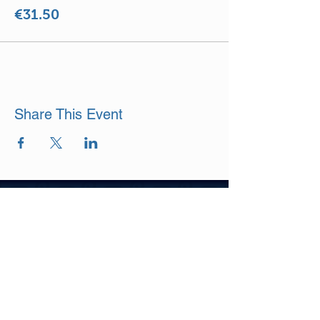
€31.50
Share This Event
DISCLAIMER