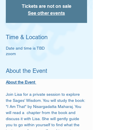
Tickets are not on sale
See other events
Time & Location
Date and time is TBD
zoom
About the Event
About the Event 
Join Lisa for a private session to explore 
the Sages' Wisdom. You will study the book: 
"I Am That" by Nisargadatta Maharaj. You 
will read a  chapter from the book and 
discuss it with Lisa. She will gently guide 
you to go within yourself to find what the 