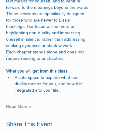
text means for yourself, and to venture 
forward to the meanings beyond the words. 
These sessions are specifically designed 
for those who are newer to Lisa's 
teachings. Her focus will be more on 
highlighting non-duality and immersing 
oneself in silence, rather than addressing 
seeking dynamics or shadow work.
Each chapter stands alone and does not 
require reading prior chapters.
What you will get from this class
A safe space to explore what non 
duality means for you, and how it is 
integrated into your life.
Read More >
Share This Event