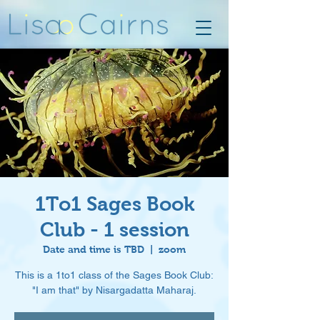
1To1 Sages Book
Club - 1 session
Date and time is TBD
  |  
zoom
This is a 1to1 class of the Sages Book Club:
"I am that" by Nisargadatta Maharaj.